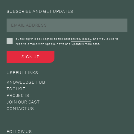
SUBSCRIBE AND GET UPDATES
by ticking this box i agree to the cast
privacy policy
, and would like to
receive emails with special news and updates from cast.
USEFUL LINKS:
KNOWLEDGE HUB
TOOLKIT
PROJECTS
JOIN OUR CAST
CONTACT US
FOLLOW US: