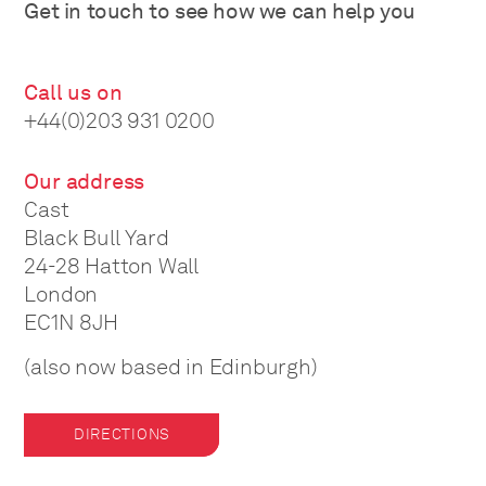
Get in touch to see how we can help you
Call us on
+44(0)203 931 0200
Our address
Cast
Black Bull Yard
24-28 Hatton Wall
London
EC1N 8JH
(also now based in Edinburgh)
DIRECTIONS