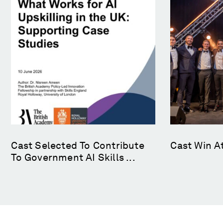
Cast Selected To Contribute
Cast Win A
To Government AI Skills ...