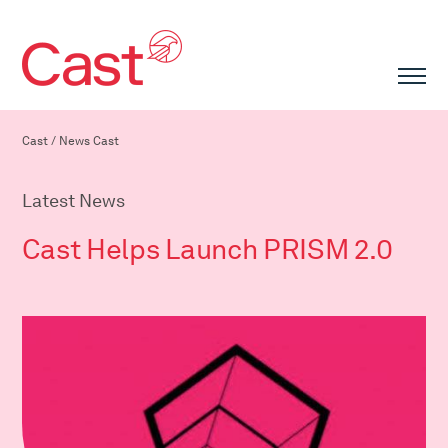
Cast
/
News Cast
Latest News
Cast Helps Launch PRISM 2.0