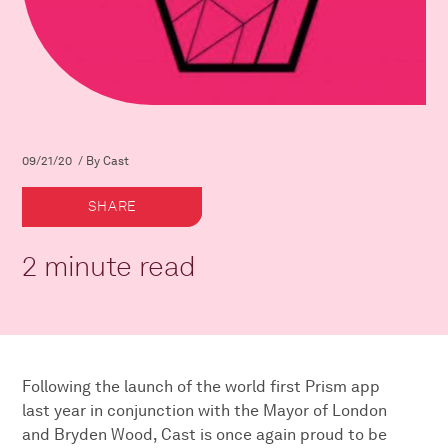
09/21/20 / By Cast
SHARE
2 minute read
Following the launch of the world first Prism app
last year in conjunction with the Mayor of London
and Bryden Wood, Cast is once again proud to be