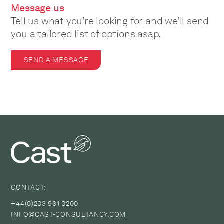
Message us
Tell us what you’re looking for and we’ll send
you a tailored list of options asap.
SEND A MESSAGE
CONTACT:
+44(0)203 931 0200
INFO@CAST-CONSULTANCY.COM