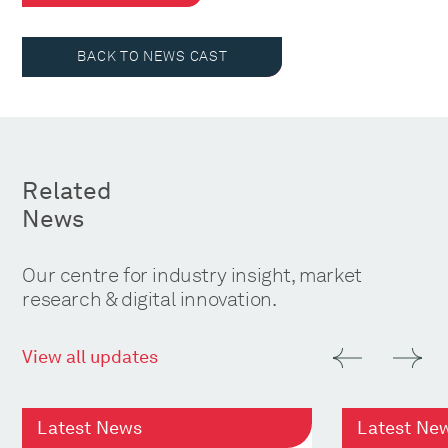
BACK TO NEWS CAST
Related
News
Our centre for industry insight, market
research & digital innovation.
View all updates
Latest News
Latest Ne