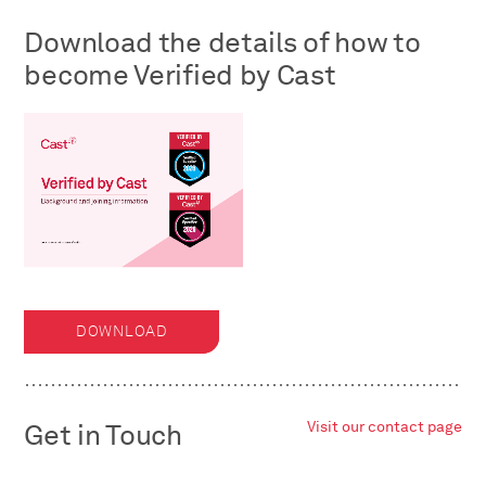
Download the details of how to
become Verified by Cast
DOWNLOAD
Get in Touch
Visit our contact page