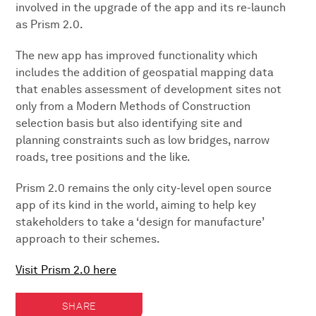
involved in the upgrade of the app and its re-launch
as Prism 2.0.
The new app has improved functionality which
includes the addition of geospatial mapping data
that enables assessment of development sites not
only from a Modern Methods of Construction
selection basis but also identifying site and
planning constraints such as low bridges, narrow
roads, tree positions and the like.
Prism 2.0 remains the only city-level open source
app of its kind in the world, aiming to help key
stakeholders to take a ‘design for manufacture’
approach to their schemes.
Visit Prism 2.0 here
SHARE