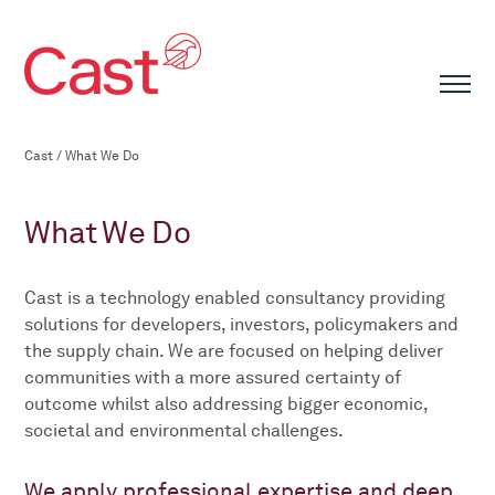
Cast
/
What We Do
What We Do
Cast is a technology enabled consultancy providing
solutions for developers, investors, policymakers and
the supply chain. We are focused on helping deliver
communities with a more assured certainty of
outcome whilst also addressing bigger economic,
societal and environmental challenges.
We apply professional expertise and deep