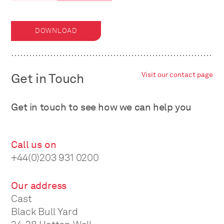
DOWNLOAD
Get in Touch
Visit our contact page
Get in touch to see how we can help you
Call us on
+44(0)203 931 0200
Our address
Cast
Black Bull Yard