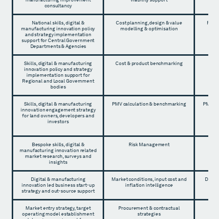
consultancy
National skills, digital &
Cost planning, design & value
Proje
manufacturing innovation policy
modelling & optimisation
and strategy implementation
support for Central Government
Departments & Agencies
Skills, digital & manufacturing
Cost & product benchmarking
Proj
innovation policy and strategy
implementation support for
Regional and Local Government
bodies
Skills, digital & manufacturing
PMV calculation & benchmarking
PMV ca
innovation engagement strategy
for land owners, developers and
investors
Bespoke skills, digital &
Risk Management
Proj
manufacturing innovation related
market research, surveys and
insights
Digital & manufacturing
Market conditions, input cost and
Devel
innovation led business start-up
inflation intelligence
strategy and out-source support
Market entry strategy, target
Procurement & contractual
Pro
operating model establishment
strategies