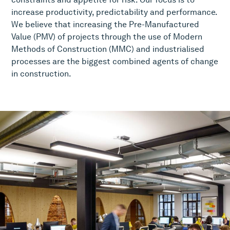
increase productivity, predictability and performance.
We believe that increasing the Pre-Manufactured
Value (PMV) of projects through the use of Modern
Methods of Construction (MMC) and industrialised
processes are the biggest combined agents of change
in construction.