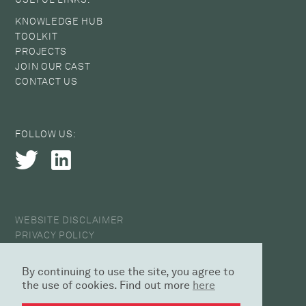
KNOWLEDGE HUB
TOOLKIT
PROJECTS
JOIN OUR CAST
CONTACT US
FOLLOW US:
WEBSITE DISCLAIMER
PRIVACY POLICY
COOKIE POLICY
ANTI-HARASSMENT STATEMENT
By continuing to use the site, you agree to
© 2026 CAST
the use of cookies. Find out more
here
DESIGN AGENCY | SED