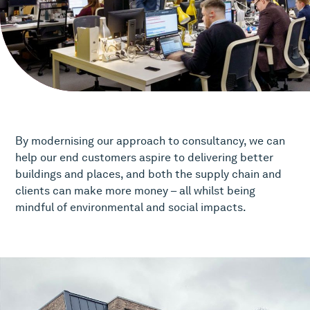
By modernising our approach to consultancy, we can
help our end customers aspire to delivering better
buildings and places, and both the supply chain and
clients can make more money – all whilst being
mindful of environmental and social impacts.