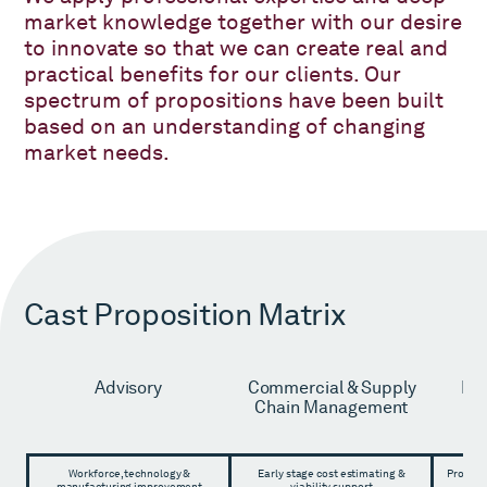
market knowledge together with our desire
to innovate so that we can create real and
practical benefits for our clients. Our
spectrum of propositions have been built
based on an understanding of changing
market needs.
Cast Proposition Matrix
Advisory
Commercial & Supply
Pro
Chain Management
M
A
Workforce, technology &
Early stage cost estimating &
Project
manufacturing improvement
viability support