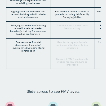
and change management for new
or existing businesses
Aggregation, collaboration and
Full financial administration of
Externa
network building in both private
projects including full Quantity
and public sectors
Surveying duties
Skills, digital and manufacturing
Traditional versus MMC cost
Full 
innovation related market
benchmarking
emplo
knowledge training & awareness
building programmes
Business case & model
Manufacturing supply chain
Traditi
development spanning
options and implementation
a
investment, development and
strategies
construction
Specialist PMV & productivity
Manu
studies for new products or
opti
processes
Slide across to see PMV levels