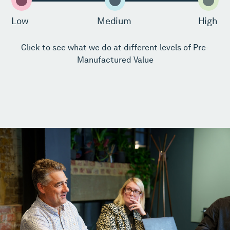
Low
Medium
High
Click to see what we do at different levels of Pre-
Manufactured Value