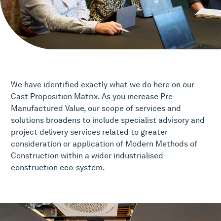
We have identified exactly what we do here on our
Cast Proposition Matrix. As you increase Pre-
Manufactured Value, our scope of services and
solutions broadens to include specialist advisory and
project delivery services related to greater
consideration or application of Modern Methods of
Construction within a wider industrialised
construction eco-system.