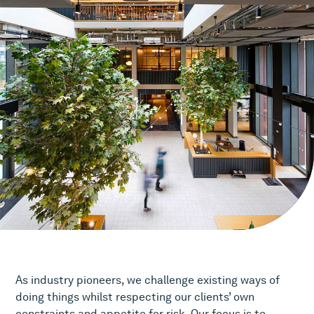
As industry pioneers, we challenge existing ways of
doing things whilst respecting our clients’ own
constraints and appetite for risk. Our focus is to