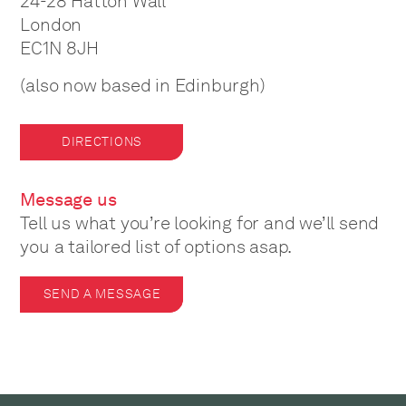
24-28 Hatton Wall
London
EC1N 8JH
(also now based in Edinburgh)
DIRECTIONS
Message us
Tell us what you’re looking for and we’ll send
you a tailored list of options asap.
SEND A MESSAGE