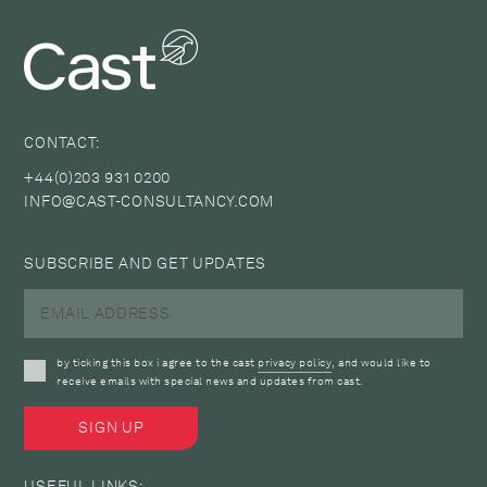
CONTACT:
+44(0)203 931 0200
INFO@CAST-CONSULTANCY.COM
SUBSCRIBE AND GET UPDATES
by ticking this box i agree to the cast
privacy policy
, and would like to
receive emails with special news and updates from cast.
USEFUL LINKS: