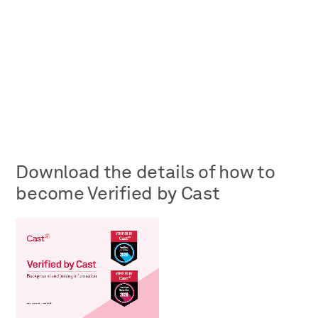
Download the details of how to
become Verified by Cast