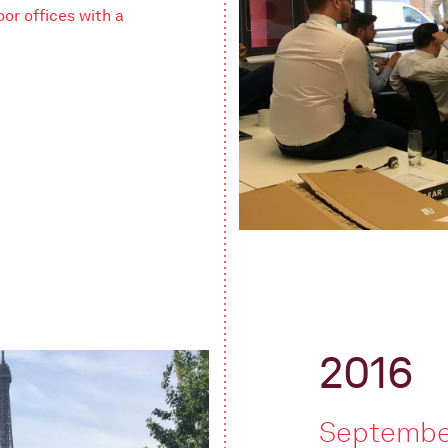
oor offices with a
2016
Septembe