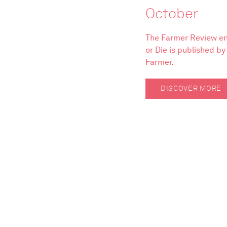
October
The Farmer Review en
or Die is published b
Farmer.
DISCOVER MORE