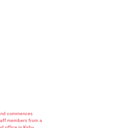
 and commences
staff members from a
 office in Kirby