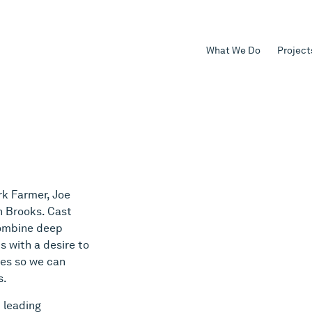
What We Do
Project
k Farmer, Joe
h Brooks. Cast
combine deep
 with a desire to
ies so we can
s.
 leading