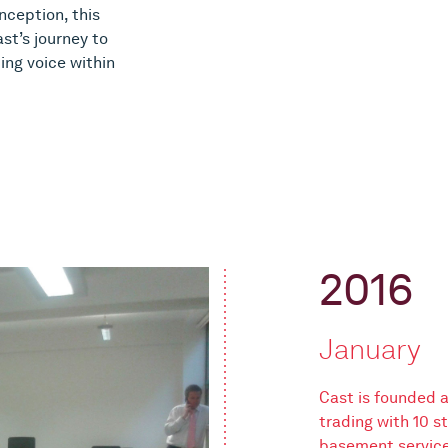
inception, this
st’s journey to
ing voice within
2016
January
Cast is founded
trading with 10 
basement serviced