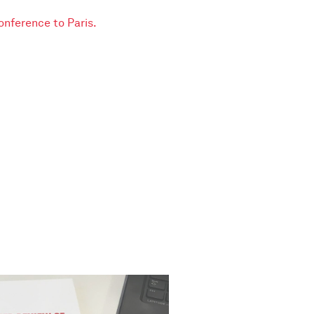
conference to Paris.