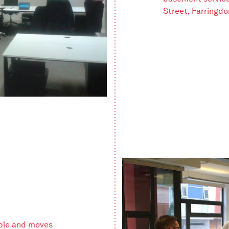
Street, Farringdo
ple and moves