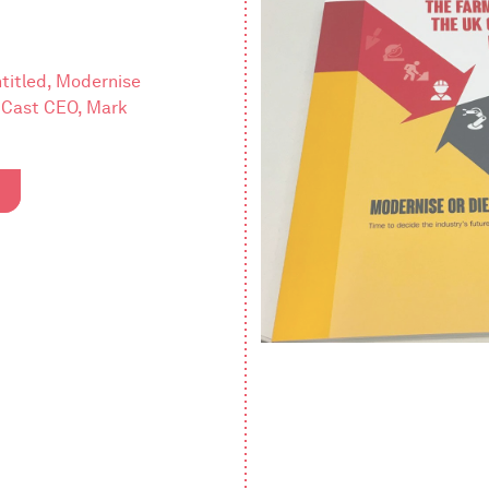
titled, Modernise
y Cast CEO, Mark