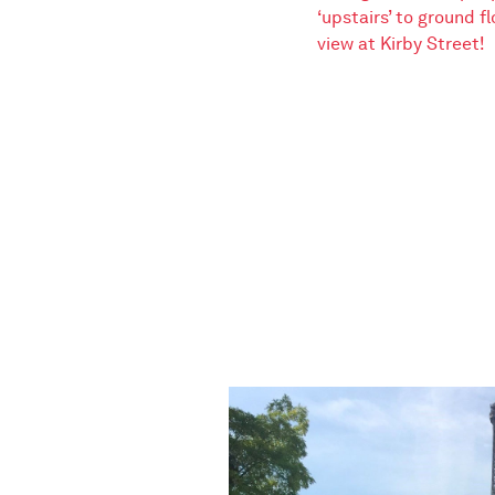
‘upstairs’ to ground fl
view at Kirby Street!