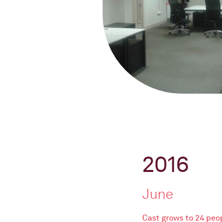
2016
June
Cast grows to 24 peo