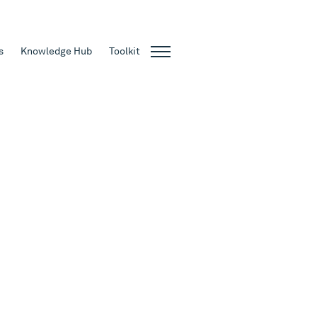
s
Knowledge Hub
Toolkit