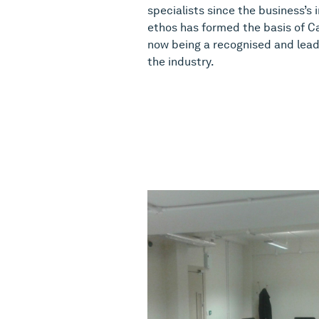
specialists since the business’s 
ethos has formed the basis of Ca
now being a recognised and lead
the industry.