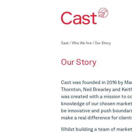
Cast
/
Who We Are
/
Our Story
Our Story
Cast was founded in 2016 by Mar
Thornton, Neil Brearley and Keit
was created with a mission to 
knowledge of our chosen markets
be innovative and push boundar
make a real difference for client
Whilst building a team of market