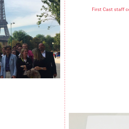
First Cast staff 