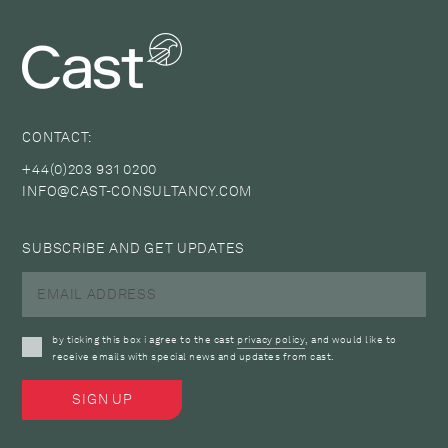
CONTACT:
+44(0)203 931 0200
INFO@CAST-CONSULTANCY.COM
SUBSCRIBE AND GET UPDATES
by ticking this box i agree to the cast
privacy policy
, and would like to
receive emails with special news and updates from cast.