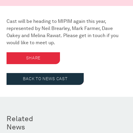
Cast will be heading to MIPIM again this year,
represented by Neil Brearley, Mark Farmer, Dave
Oakey and Melina Rawat. Please get in touch if you
would like to meet up.
SHARE
BACK TO NEWS CAST
Related
News