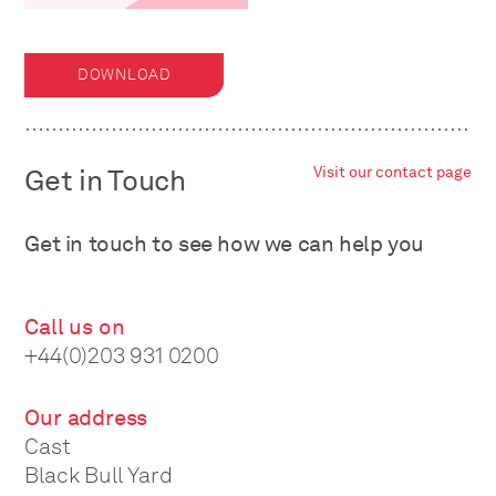
DOWNLOAD
Get in Touch
Visit our contact page
Get in touch to see how we can help you
Call us on
+44(0)203 931 0200
Our address
Cast
Black Bull Yard