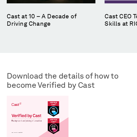
Cast at 10 – A Decade of
Cast CEO T
Driving Change
Skills at 
Download the details of how to
become Verified by Cast