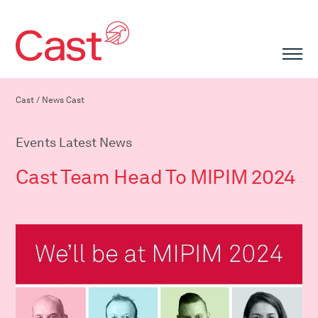
Cast
/
News Cast
Events Latest News
Cast Team Head To MIPIM 2024