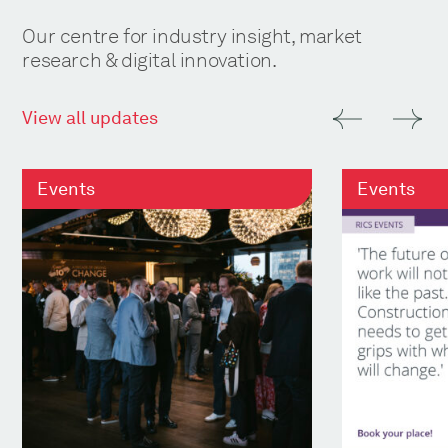
Our centre for industry insight, market
research & digital innovation.
View all updates
Events
Events