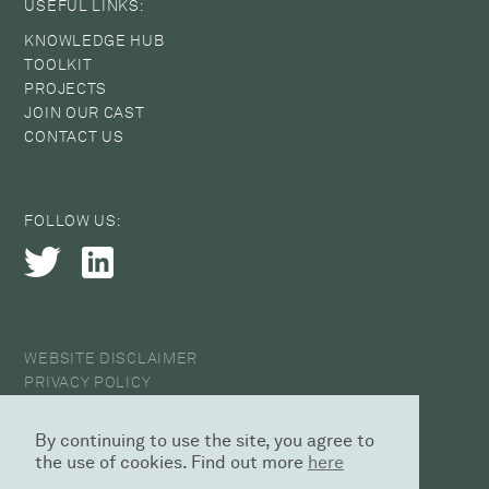
USEFUL LINKS:
KNOWLEDGE HUB
TOOLKIT
PROJECTS
JOIN OUR CAST
CONTACT US
FOLLOW US:
WEBSITE DISCLAIMER
PRIVACY POLICY
COOKIE POLICY
ANTI-HARASSMENT STATEMENT
By continuing to use the site, you agree to
© 2026 CAST
the use of cookies. Find out more
here
DESIGN AGENCY | SED