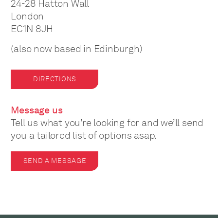
24-28 Hatton Wall
London
EC1N 8JH
(also now based in Edinburgh)
DIRECTIONS
Message us
Tell us what you’re looking for and we’ll send
you a tailored list of options asap.
SEND A MESSAGE