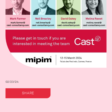
02/23/24
SHARE