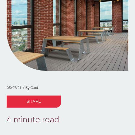
05/07/21 / By Cast
SHARE
4 minute read