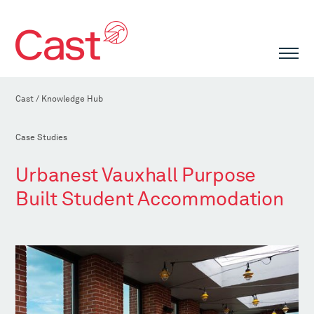
Cast
/
Knowledge Hub
Case Studies
Urbanest Vauxhall Purpose
Built Student Accommodation