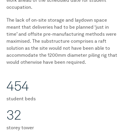
work ahead of the scheduled date for student
occupation.
The lack of on-site storage and laydown space
meant that deliveries had to be planned ‘just in
time’ and offsite pre-manufacturing methods were
maximised. The substructure comprises a raft
solution as the site would not have been able to
accommodate the 1200mm diameter piling rig that
would otherwise have been required.
454
student beds
32
storey tower