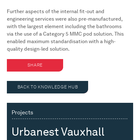
Further aspects of the internal fit-out and
engineering services were also pre-manufactured,
with the largest element including the bathrooms
via the use of a Category 5 MMC pod solution. This
enabled maximum standardisation with a high-
quality design-led solution.
SHARE
BACK TO KNOWLEDGE HUB
Projects
Urbanest Vauxhall