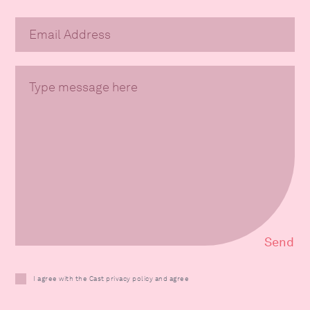
I agree with the Cast privacy policy and agree