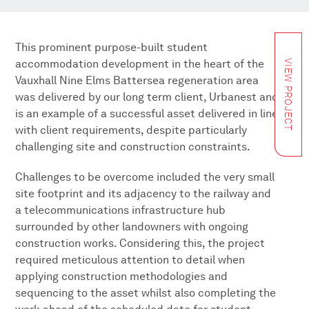
This prominent purpose-built student
accommodation development in the heart of the
VIEW PROJECT
Vauxhall Nine Elms Battersea regeneration area
was delivered by our long term client, Urbanest and
is an example of a successful asset delivered in line
with client requirements, despite particularly
challenging site and construction constraints.
Challenges to be overcome included the very small
site footprint and its adjacency to the railway and
a telecommunications infrastructure hub
surrounded by other landowners with ongoing
construction works. Considering this, the project
required meticulous attention to detail when
applying construction methodologies and
sequencing to the asset whilst also completing the