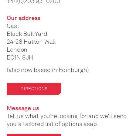
+44(0)203 931 0200
Our address
Cast
Black Bull Yard
24-28 Hatton Wall
London
EC1N 8JH
(also now based in Edinburgh)
DIRECTIONS
Message us
Tell us what you’re looking for and we’ll send
you a tailored list of options asap.