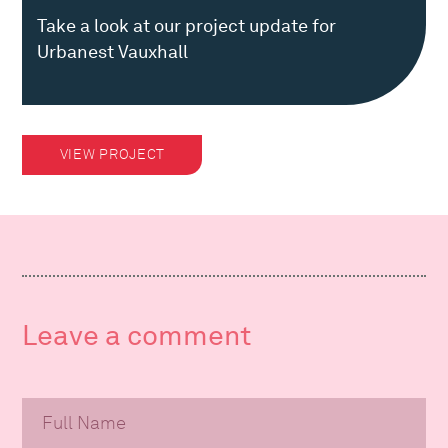
Take a look at our project update for
Urbanest Vauxhall
VIEW PROJECT
Leave a comment