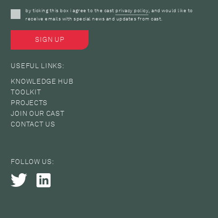
by ticking this box i agree to the cast
privacy policy
, and would like to
receive emails with special news and updates from cast.
USEFUL LINKS:
KNOWLEDGE HUB
TOOLKIT
PROJECTS
JOIN OUR CAST
CONTACT US
FOLLOW US: