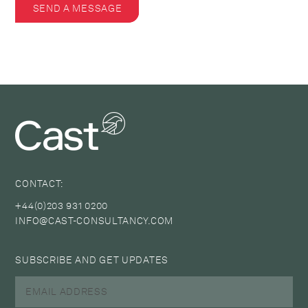
SEND A MESSAGE
CONTACT:
+44(0)203 931 0200
INFO@CAST-CONSULTANCY.COM
SUBSCRIBE AND GET UPDATES