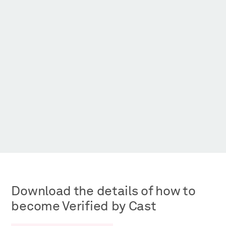
Get Living, One Maidenhead
East Villag
Download the details of how to
become Verified by Cast