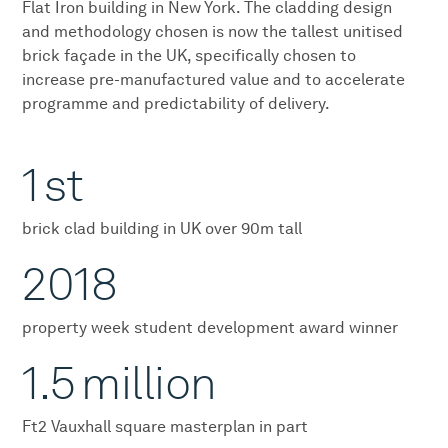
Flat Iron building in New York. The cladding design
and methodology chosen is now the tallest unitised
brick façade in the UK, specifically chosen to
increase pre-manufactured value and to accelerate
programme and predictability of delivery.
1
st
brick clad building in UK over 90m tall
2018
property week student development award winner
1.5
million
Ft2 Vauxhall square masterplan in part