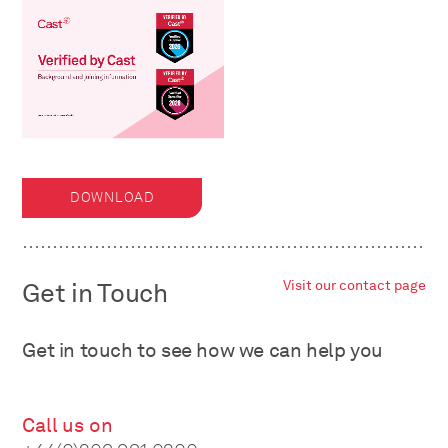
DOWNLOAD
Get in Touch
Visit our contact page
Get in touch to see how we can help you
Call us on