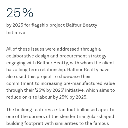
25
%
by 2025 for flagship project Balfour Beatty
Initiative
All of these issues were addressed through a
collaborative design and procurement strategy
engaging with Balfour Beatty, with whom the client
has a long term relationship. Balfour Beatty have
also used this project to showcase their
commitment to increasing pre-manufactured value
through their ’25% by 2025’ initiative, which aims to
reduce on-site labour by 25% by 2025.
The building features a standout bullnosed apex to
one of the corners of the slender triangular-shaped
building footprint with similarities to the famous