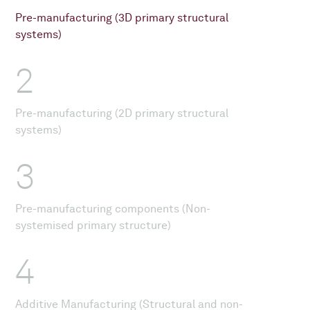
Pre-manufacturing (3D primary structural
systems)
2
Pre-manufacturing (2D primary structural
systems)
3
Pre-manufacturing components (Non-
systemised primary structure)
4
Additive Manufacturing (Structural and non-