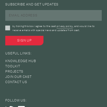
SUBSCRIBE AND GET UPDATES
by ticking this box i agree to the cast
privacy policy
, and would like to
receive emails with special news and updates from cast.
USEFUL LINKS:
KNOWLEDGE HUB
TOOLKIT
PROJECTS
JOIN OUR CAST
CONTACT US
FOLLOW US: