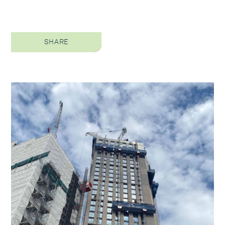
SHARE