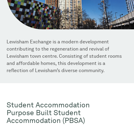
Lewisham Exchange is a modern development
contributing to the regeneration and revival of
Lewisham town centre. Consisting of student rooms
and affordable homes, this development is a
reflection of Lewisham’s diverse community.
Student Accommodation
Purpose Built Student
Accommodation (PBSA)