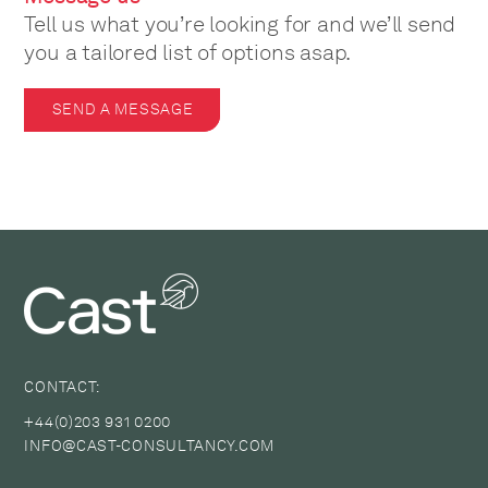
Tell us what you’re looking for and we’ll send
you a tailored list of options asap.
SEND A MESSAGE
CONTACT:
+44(0)203 931 0200
INFO@CAST-CONSULTANCY.COM