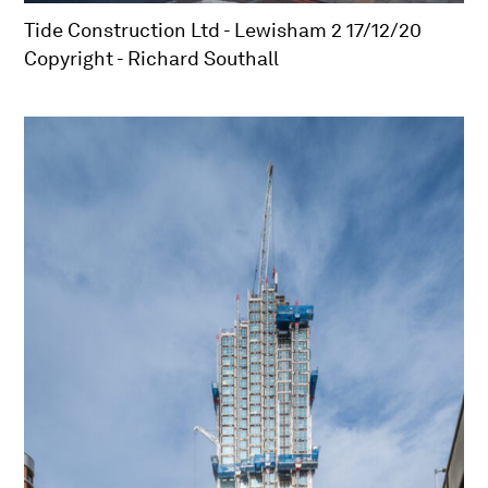
Tide Construction Ltd - Lewisham 2 17/12/20
Copyright - Richard Southall