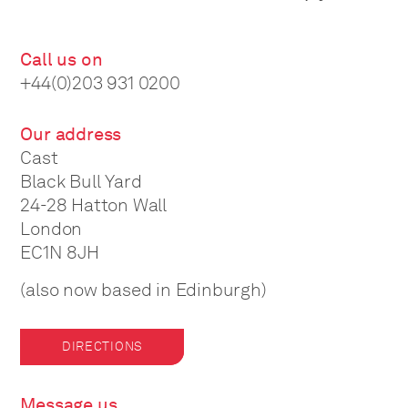
Call us on
+44(0)203 931 0200
Our address
Cast
Black Bull Yard
24-28 Hatton Wall
London
EC1N 8JH
(also now based in Edinburgh)
DIRECTIONS
Message us