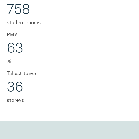
758
student rooms
PMV
63
%
Tallest tower
36
storeys