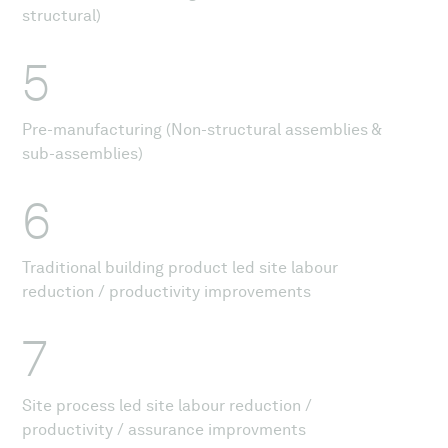
structural)
5
Pre-manufacturing (Non-structural assemblies &
sub-assemblies)
6
Traditional building product led site labour
reduction / productivity improvements
7
Site process led site labour reduction /
productivity / assurance improvments