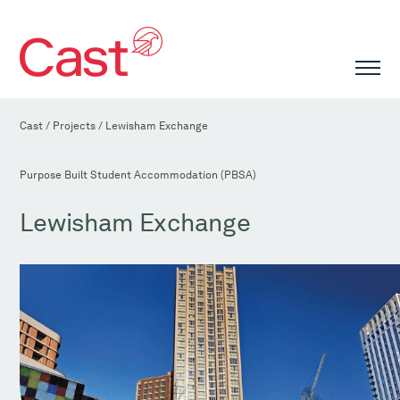
Cast
/
Projects
/
Lewisham Exchange
Purpose Built Student Accommodation (PBSA)
Lewisham Exchange