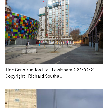
Tide Construction Ltd - Lewisham 2 23/02/21
Copyright - Richard Southall