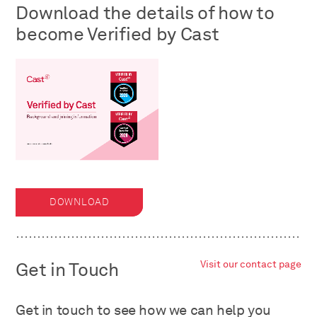
Download the details of how to
become Verified by Cast
DOWNLOAD
Get in Touch
Visit our contact page
Get in touch to see how we can help you