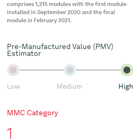
comprises 1,215 modules with the first module
installed in September 2020 and the final
module in February 2021.
Pre-Manufactured Value (PMV)
Estimator
Low
Medium
High
MMC Category
1