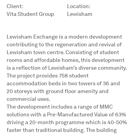
Client:
Location:
Vita Student Group
Lewisham
Lewisham Exchange is a modern development
contributing to the regeneration and revival of
Lewisham town centre. Consisting of student
rooms and affordable homes, this development
is a reflection of Lewisham’s diverse community.
The project provides 758 student
accommodation beds in two towers of 36 and
20 storeys with ground floor amenity and
commercial uses.
The development includes a range of MMC
solutions with a Pre-Manufactured Value of 63%
driving a 20-month programme which is 40-50%
faster than traditional building. The building