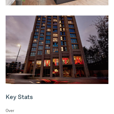
Key Stats
Over