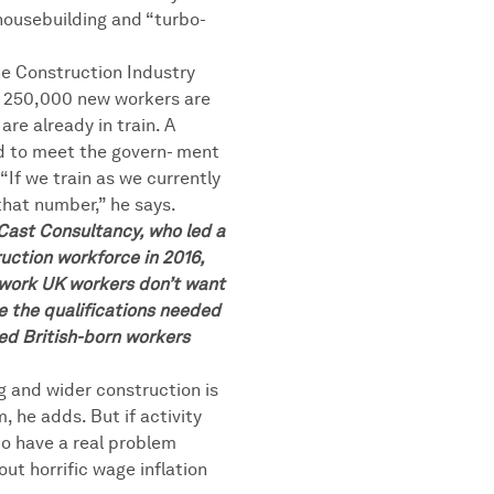
housebuilding and “turbo-
he Construction Industry
s 250,000 new workers are
are already in train. A
d to meet the govern- ment
“If we train as we currently
that number,” he says.
 Cast Consultancy, who led a
uction workforce in 2016,
gwork UK workers don’t want
ve the qualifications needed
ced British-born workers
g and wider construction is
, he adds. But if activity
to have a real problem
hout horrific wage inflation