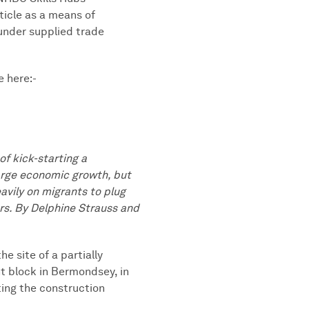
ticle as a means of
 under supplied trade
e here:-
f kick-starting a
rge economic growth, but
avily on migrants to plug
rs. By Delphine Strauss and
e site of a partially
t block in Bermondsey, in
ting the construction