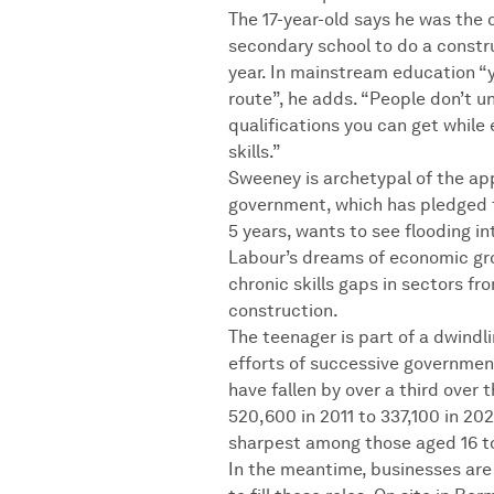
The 17-year-old says he was the o
secondary school to do a constr
year. In mainstream education “
route”, he adds. “People don’t u
qualifications you can get while
skills.”
Sweeney is archetypal of the app
government, which has pledged 
5 years, wants to see flooding i
Labour’s dreams of economic gr
chronic skills gaps in sectors fr
construction.
The teenager is part of a dwindl
efforts of successive governmen
have fallen by over a third over
520,600 in 2011 to 337,100 in 20
sharpest among those aged 16 to
In the meantime, businesses are 