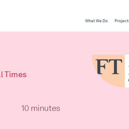
What We Do
Project
al Times
10 minutes