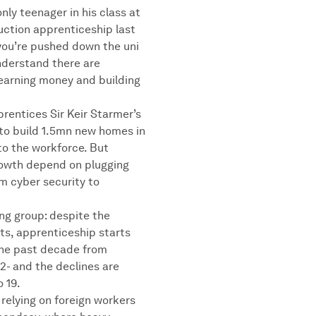
nly teenager in his class at
uction apprenticeship last
you’re pushed down the uni
nderstand there are
 earning money and building
rentices Sir Keir Starmer’s
to build 1.5mn new homes in
nto the workforce. But
owth depend on plugging
om cyber security to
ing group: despite the
ts, apprenticeship starts
 the past decade from
22- and the declines are
 19.
relying on foreign workers