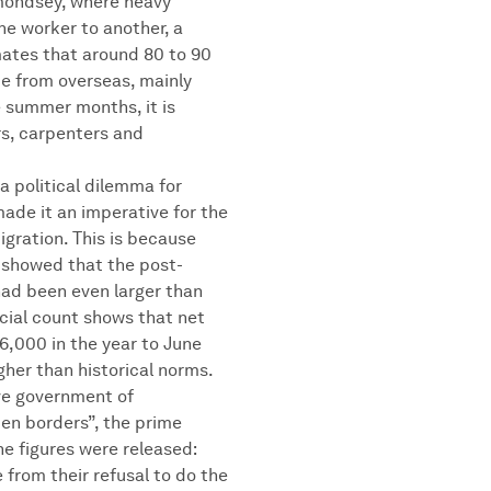
ermondsey, where heavy
ne worker to another, a
imates that around 80 to 90
e from overseas, mainly
e summer months, it is
rs, carpenters and
a political dilemma for
made it an imperative for the
gration. This is because
 showed that the post-
ad been even larger than
icial count shows that net
6,000 in the year to June
gher than historical norms.
ve government of
en borders”, the prime
he figures were released:
 from their refusal to do the