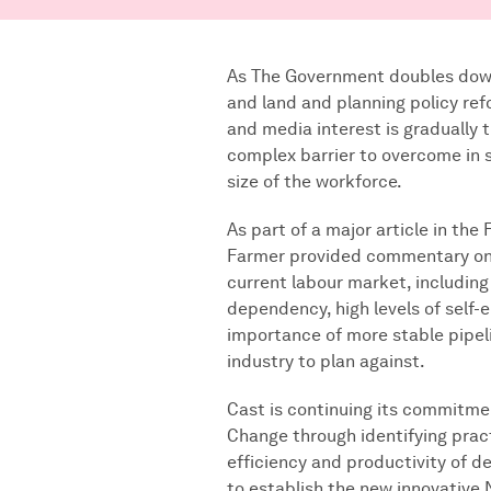
As The Government doubles down
and land and planning policy ref
and media interest is gradually 
complex barrier to overcome in 
size of the workforce.
As part of a major article in the
Farmer provided commentary on 
current labour market, including
dependency, high levels of self
importance of more stable pipel
industry to plan against.
Cast is continuing its commitmen
Change through identifying prac
efficiency and productivity of de
to establish the new innovative