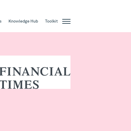
s
Knowledge Hub
Toolkit