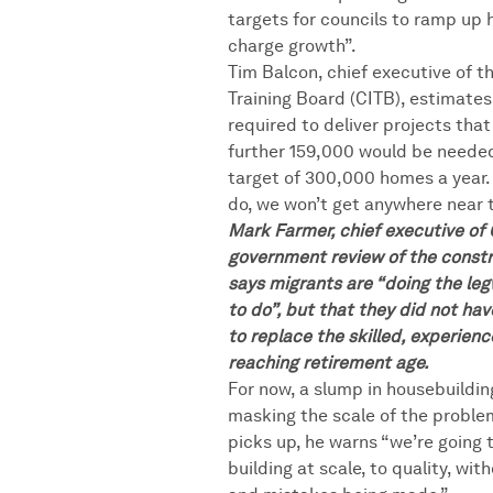
targets for councils to ramp up 
charge growth”.
Tim Balcon, chief executive of t
Training Board (CITB), estimate
required to deliver projects that 
further 159,000 would be neede
target of 300,000 homes a year. 
do, we won’t get anywhere near 
Mark Farmer, chief executive of
government review of the constr
says migrants are “doing the le
to do”, but that they did not ha
to replace the skilled, experien
reaching retirement age.
For now, a slump in housebuildin
masking the scale of the problem
picks up, he warns “we’re going 
building at scale, to quality, wit