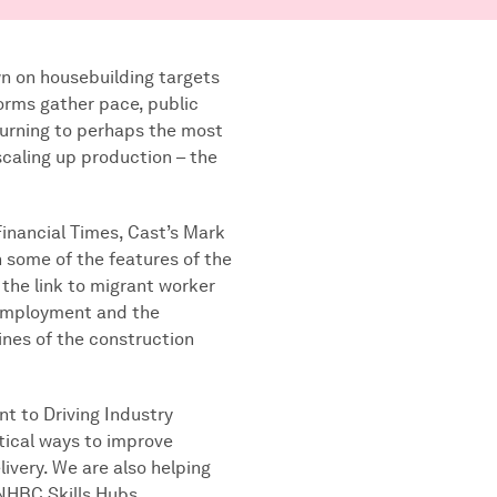
 on housebuilding targets
orms gather pace, public
turning to perhaps the most
scaling up production – the
 Financial Times, Cast’s Mark
some of the features of the
 the link to migrant worker
-employment and the
ines of the construction
t to Driving Industry
tical ways to improve
livery. We are also helping
 NHBC Skills Hubs