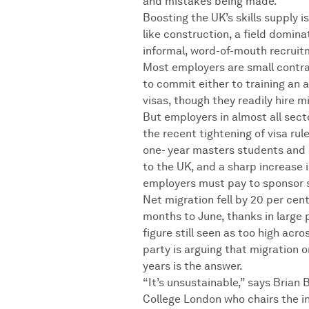
and mistakes being made.”
Boosting the UK’s skills supply i
like construction, a field domi
informal, word-of-mouth recruit
Most employers are small contra
to commit either to training an 
visas, though they readily hire m
But employers in almost all secto
the recent tightening of visa rul
one- year masters students and 
to the UK, and a sharp increase i
employers must pay to sponsor s
Net migration fell by 20 per cent
months to June, thanks in large p
figure still seen as too high acro
party is arguing that migration o
years is the answer.
“It’s unsustainable,” says Brian B
College London who chairs the 