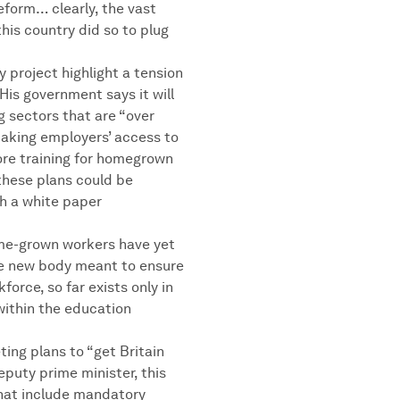
reform… clearly, the vast
his country did so to plug
project highlight a tension
His government says it will
g sectors that are “over
making employers’ access to
ore training for homegrown
these plans could be
sh a white paper
ome-grown workers have yet
the new body meant to ensure
kforce, so far exists only in
within the education
ing plans to “get Britain
eputy prime minister, this
hat include mandatory