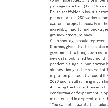
to fill those roles. On site in B
packages are being flung from o
Polish scaffolder in his 30s est
per cent of the 250 workers com
eastern Europe. Especially in th
incredibly hard to find bricklaye
groundworkers, he says.
Such shortages could represent 
Starmer, given that he has also 
government to bring down net mi
new data, published last month,
pandemic surge in immigration h
already thought. The revised off
migration peaked at a record 90
2023 and is still running much hi
Accusing the former Conservati
conducting an “experiment in op
minister said in a speech after t
“You cannot separate this failure