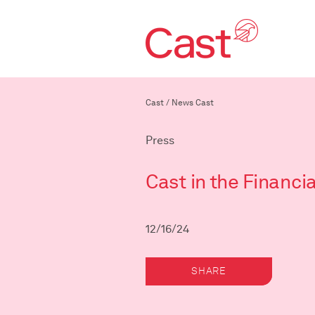
Cast
/
News Cast
Press
Cast in the Financi
12/16/24
SHARE