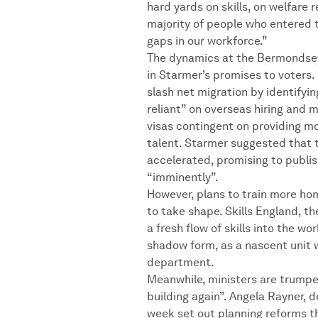
hard yards on skills, on welfare 
majority of people who entered t
gaps in our workforce.”
The dynamics at the Bermondsey 
in Starmer’s promises to voters. 
slash net migration by identifyin
reliant” on overseas hiring and 
visas contingent on providing m
talent. Starmer suggested that 
accelerated, promising to publi
“imminently”.
However, plans to train more h
to take shape. Skills England, 
a fresh flow of skills into the wor
shadow form, as a nascent unit 
department.
Meanwhile, ministers are trumpet
building again”. Angela Rayner, d
week set out planning reforms t