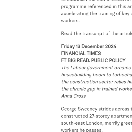
programme referenced in this ar
accelerating the training of key
workers.
Read the transcript of the articl
Friday 13 December 2024
FINANCIAL TIMES
FT BIG READ. PUBLIC POLICY
The Labour government dreams o
housebuilding boom to turbocha
the construction sector relies he
the chronic gap in trained worke
Anna Gross
George Sweeney strides across th
constructed 27-storey apartmen
south-east London, merrily gree
workers he passes.