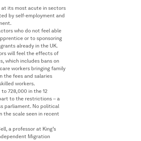
s at its most acute in sectors
nated by self-employment and
ment.
ctors who do not feel able
apprentice or to sponsoring
igrants already in the UK.
rs will feel the effects of
es, which includes bans on
care workers bringing family
n the fees and salaries
killed workers.
 to 728,000 in the 12
art to the restrictions – a
ss parliament. No political
n the scale seen in recent
ell, a professor at King’s
independent Migration