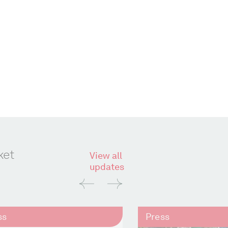
ket
View all
updates
ss
Press