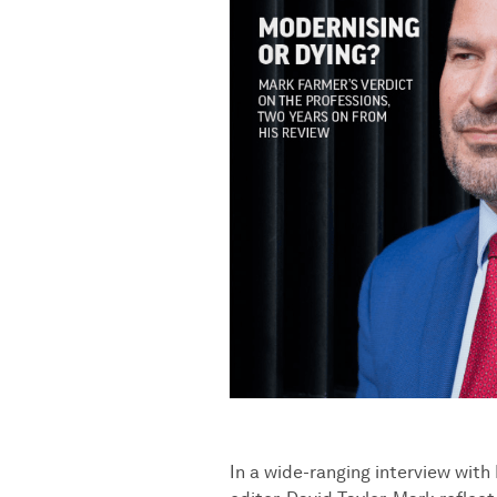
In a wide-ranging interview wit