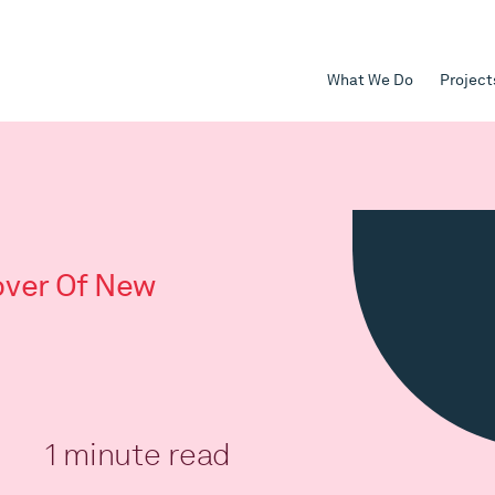
What We Do
Project
ver Of New
1 minute read