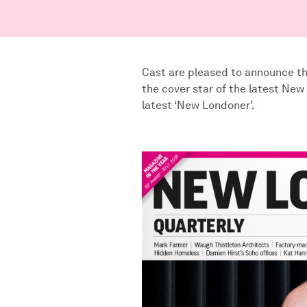
Cast are pleased to announce th
the cover star of the latest New
latest ‘New Londoner’.