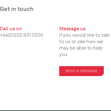
Get in touch
Call us on
Message us
+44(0)203 931 0200
if you would like to talk
to us or see how we
may be able to help
you
SEND A MESSAGE