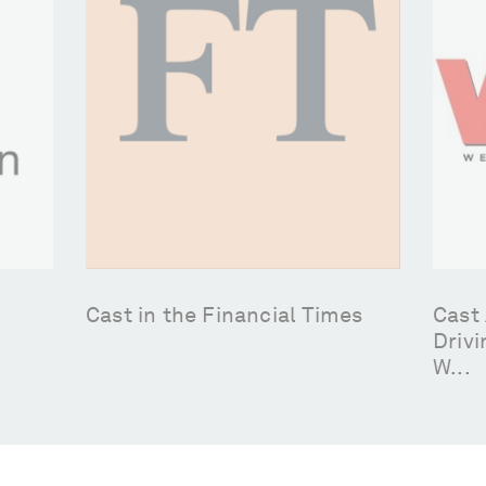
Cast in the Financial Times
Cast 
Drivi
W...