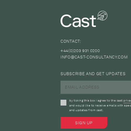
CONTACT:
+44(0)203 931 0200
INFO@CAST-CONSULTANCY.COM
SUBSCRIBE AND GET UPDATES
by ticking this box i agree to the cast
priva
and would like to receive emails with spec
and updates from cast.