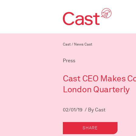
Cast
/
News Cast
Press
Cast CEO Makes Co
London Quarterly
02/01/19 / By Cast
SHARE