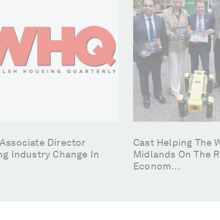
Associate Director
Cast Helping The 
ng Industry Change In
Midlands On The R
Econom...