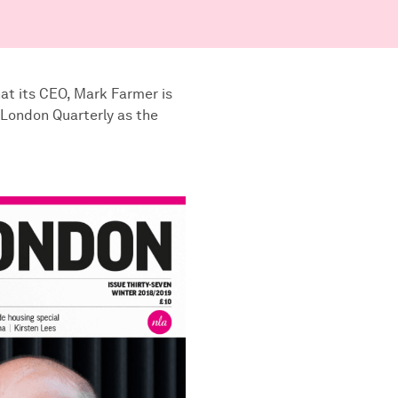
at its CEO, Mark Farmer is
 London Quarterly as the