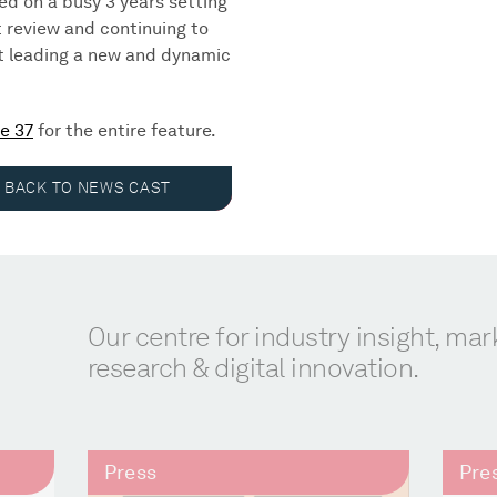
ted on a busy 3 years setting
 review and continuing to
st leading a new and dynamic
e 37
for the entire feature.
BACK TO NEWS CAST
Our centre for industry insight, mar
research & digital innovation.
Press
Pre