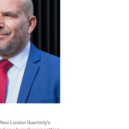
h New London Quarterly’s