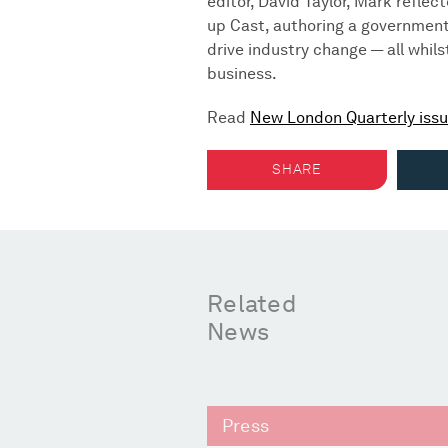
editor, David Taylor, Mark reflec
up Cast, authoring a government
drive industry change — all whil
business.
Read
New London Quarterly issu
SHARE
Related
News
Press