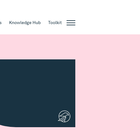
s
Knowledge Hub
Toolkit