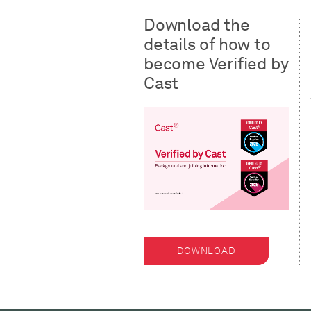
Download the
details of how to
become Verified by
Cast
DOWNLOAD