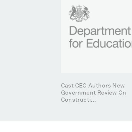
Member Leads On
Cast CEO Authors New
 Innovation
Government Review On
Constructi...