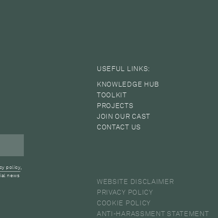
USEFUL LINKS:
KNOWLEDGE HUB
TOOLKIT
PROJECTS
JOIN OUR CAST
CONTACT US
cy policy
,
ial news
WEBSITE DISCLAIMER
PRIVACY POLICY
COOKIE POLICY
ANTI-HARASSMENT STATEMENT