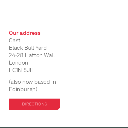
Our address
Cast
Black Bull Yard
24-28 Hatton Wall
London
EC1N 8JH
(also now based in
Edinburgh)
DIRECTIONS