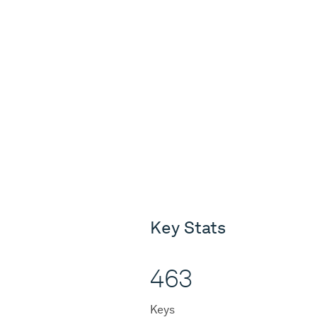
Key Stats
463
Keys