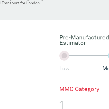
 Transport for London.
Pre-Manufactured
Estimator
Low
Me
MMC Category
1