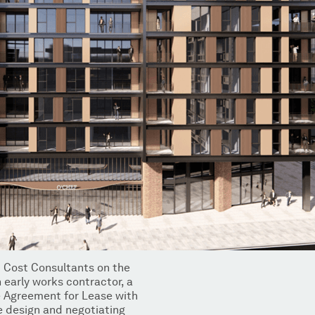
 Cost Consultants on the
 early works contractor, a
e Agreement for Lease with
e design and negotiating