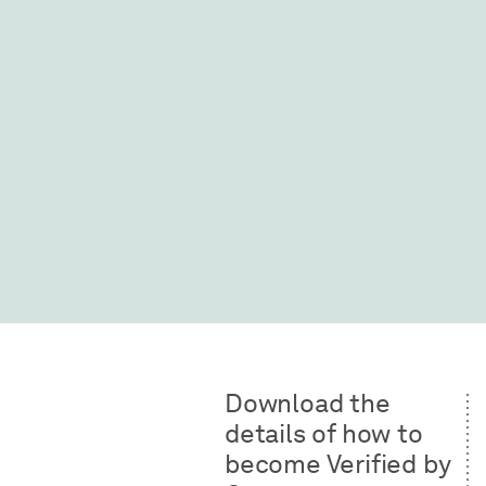
Download the
details of how to
become Verified by