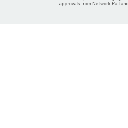
approvals from Network Rail and