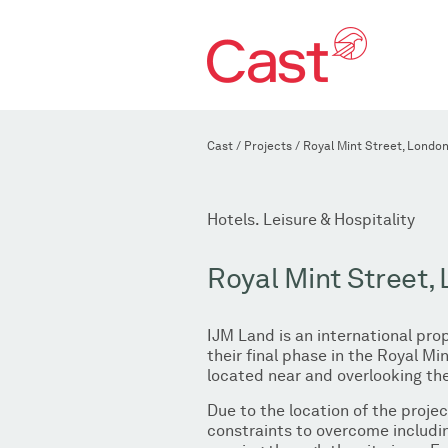
Cast
/
Projects
/
Royal Mint Street, Londo
Hotels. Leisure & Hospitality
Royal Mint Street,
IJM Land is an international pr
their final phase in the Royal 
located near and overlooking the
Due to the location of the proje
constraints to overcome includin