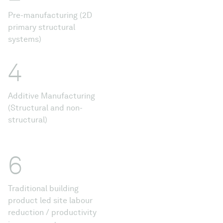
Pre-manufacturing (2D
primary structural
systems)
4
Additive Manufacturing
(Structural and non-
structural)
6
Traditional building
product led site labour
reduction / productivity