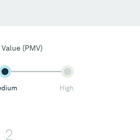
 Value (PMV)
dium
High
2