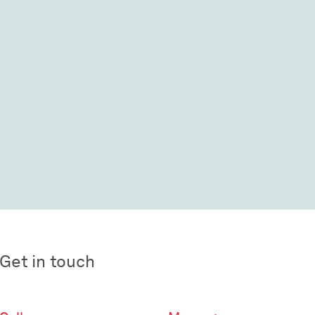
Get in touch