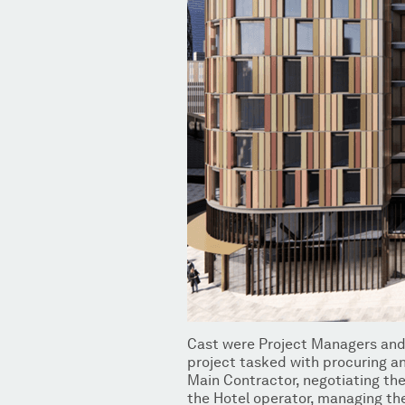
Cast were Project Managers and
project tasked with procuring an
Main Contractor, negotiating th
the Hotel operator, managing th