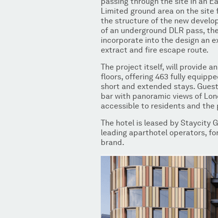
passing through the site in an E
Limited ground area on the site 
the structure of the new devel
of an underground DLR pass, t
incorporate into the design an 
extract and fire escape route.
The project itself, will provide 
floors, offering 463 fully equip
short and extended stays. Guests
bar with panoramic views of Lon
accessible to residents and the 
The hotel is leased by Staycity 
leading aparthotel operators, for
brand.