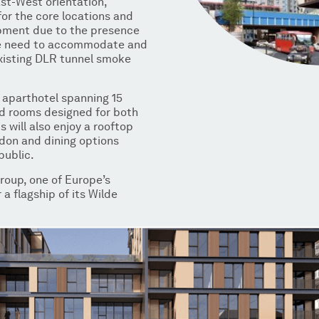
ast-West orientation,
for the core locations and
opment due to the presence
he need to accommodate and
existing DLR tunnel smoke
an aparthotel spanning 15
ped rooms designed for both
 will also enjoy a rooftop
don and dining options
public.
Group, one of Europe’s
 a flagship of its Wilde