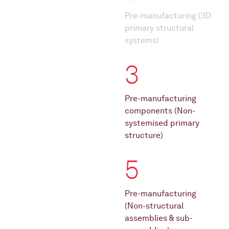
Pre-manufacturing (3D
primary structural
systems)
3
Pre-manufacturing
components (Non-
systemised primary
structure)
5
Pre-manufacturing
(Non-structural
assemblies & sub-