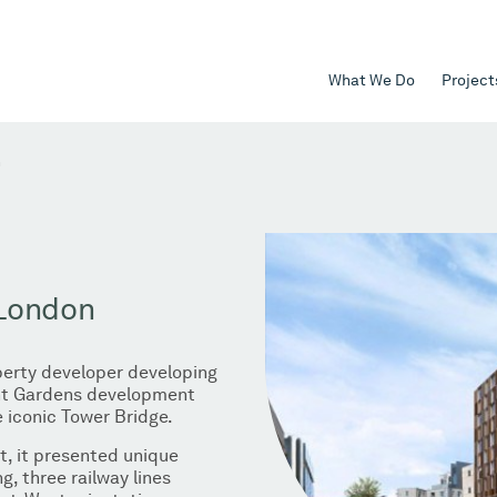
What We Do
Project
n
 London
operty developer developing
Mint Gardens development
 iconic Tower Bridge.
ct, it presented unique
g, three railway lines