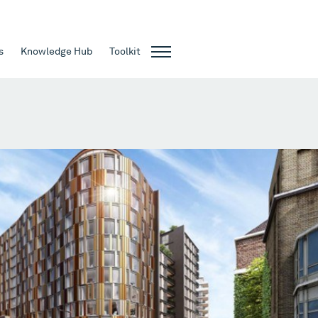
s
Knowledge Hub
Toolkit