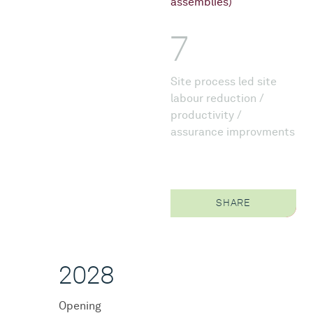
assemblies)
7
Site process led site
labour reduction /
productivity /
assurance improvments
SHARE
2028
Opening