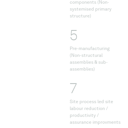
components (Non-
systemised primary
structure)
5
Pre-manufacturing
(Non-structural
assemblies & sub-
assemblies)
7
Site process led site
labour reduction /
productivity /
assurance improvments