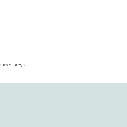
um storeys
View all
projects