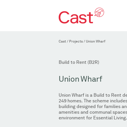
Cast
/
Projects
/
Union Wharf
Build to Rent (B2R)
Union Wharf
Union Wharf is a Build to Rent 
249 homes. The scheme includes 
building designed for families an
amenities and communal spaces 
environment for Essential Living