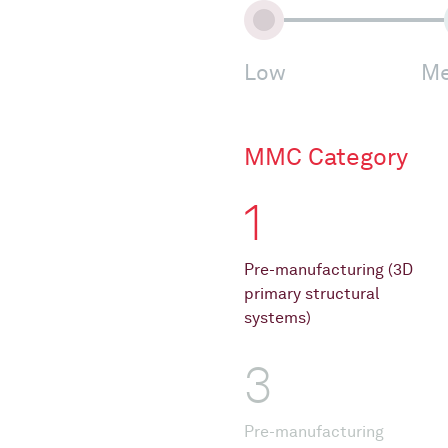
Low
Me
MMC Category
1
Pre-manufacturing (3D
primary structural
systems)
3
Pre-manufacturing