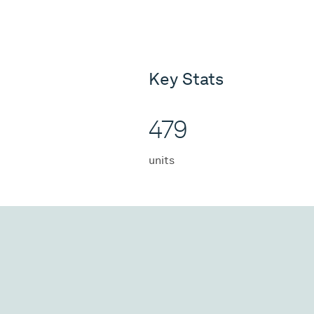
Key Stats
479
units