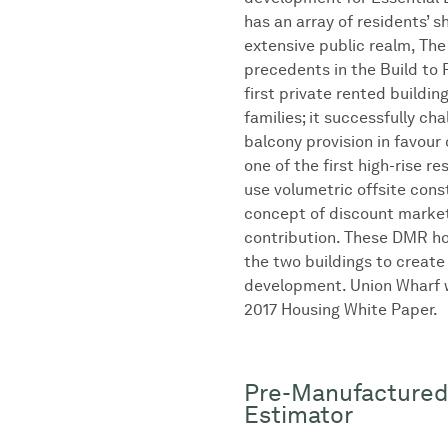
has an array of residents’ 
extensive public realm, Th
precedents in the Build to 
first private rented buildin
families; it successfully ch
balcony provision in favour 
one of the first high-rise re
use volumetric offsite cons
concept of discount market
contribution. These DMR h
the two buildings to create
development. Union Wharf w
2017 Housing White Paper.
Pre-Manufactured
Estimator