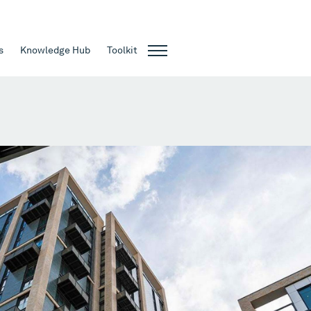
s
Knowledge Hub
Toolkit