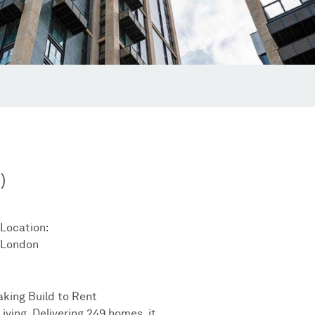
)
Location:
London
aking Build to Rent
iving. Delivering 249 homes, it