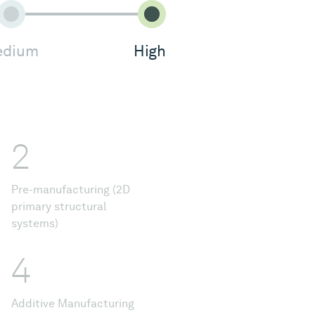
dium
High
2
Pre-manufacturing (2D
primary structural
systems)
4
Additive Manufacturing