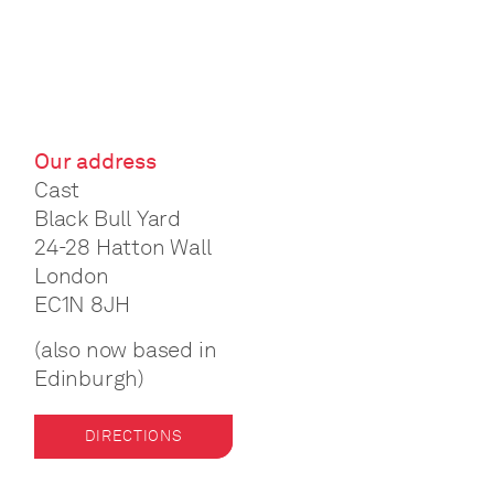
Our address
Cast
Black Bull Yard
24-28 Hatton Wall
London
EC1N 8JH
(also now based in
Edinburgh)
DIRECTIONS