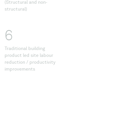
(Structural and non-
structural)
6
Traditional building
product led site labour
reduction / productivity
improvements