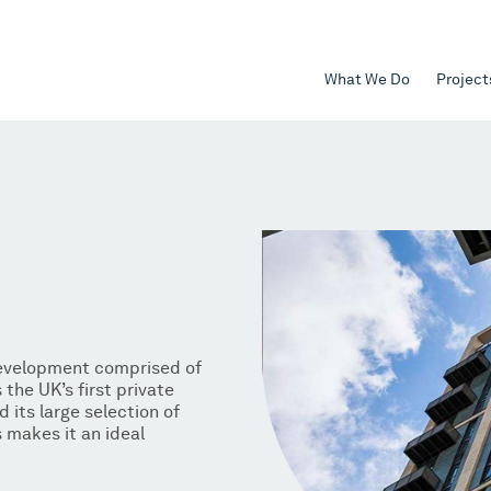
What We Do
Project
development comprised of
the UK’s first private
d its large selection of
makes it an ideal
.