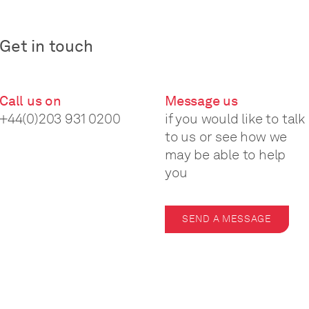
Get in touch
Call us on
Message us
+44(0)203 931 0200
if you would like to talk
to us or see how we
may be able to help
you
SEND A MESSAGE