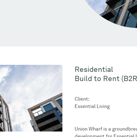
Residential
Build to Rent (B2R
Client:
Essential Living
Union Wharf is a groundbre
development for Essential L