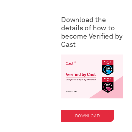
Download the
details of how to
become Verified by
Cast
DOWNLOAD