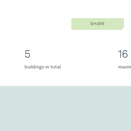
SHARE
5
16
buildings in total
maxim