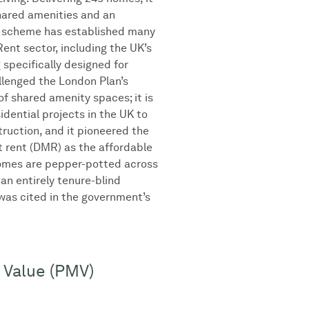
shared amenities and an
e scheme has established many
Rent sector, including the UK’s
g specifically designed for
allenged the London Plan’s
of shared amenity spaces; it is
sidential projects in the UK to
truction, and it pioneered the
 rent (DMR) as the affordable
omes are pepper-potted across
 an entirely tenure-blind
as cited in the government’s
 Value (PMV)