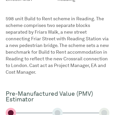
598 unit Build to Rent scheme in Reading. The
scheme comprises two separate blocks
separated by Friars Walk, a new street
connecting Friar Street with Reading Station via
a new pedestrian bridge. The scheme sets a new
benchmark for Build to Rent accommodation in
Reading to reflect the new Crossrail connection
to London. Cast act as Project Manager, EA and
Cost Manager.
Pre-Manufactured Value (PMV)
Estimator