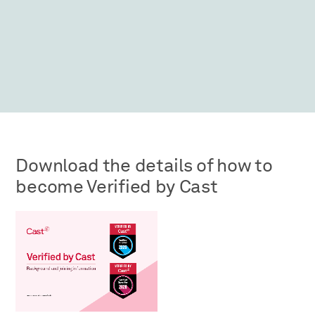
Download the details of how to
become Verified by Cast