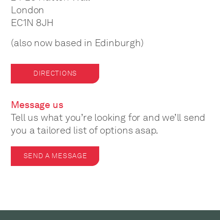
London
EC1N 8JH
(also now based in Edinburgh)
DIRECTIONS
Message us
Tell us what you’re looking for and we’ll send
you a tailored list of options asap.
SEND A MESSAGE