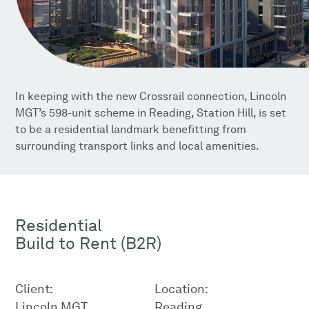
In keeping with the new Crossrail connection, Lincoln
MGT’s 598-unit scheme in Reading, Station Hill, is set
to be a residential landmark benefitting from
surrounding transport links and local amenities.
Residential
Build to Rent (B2R)
Client:
Location:
Lincoln MGT
Reading