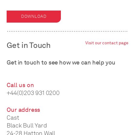
DOWNLOAD
Get in Touch
Visit our contact page
Get in touch to see how we can help you
Call us on
+44(0)203 931 0200
Our address
Cast
Black Bull Yard
24-28 Hatton Wall