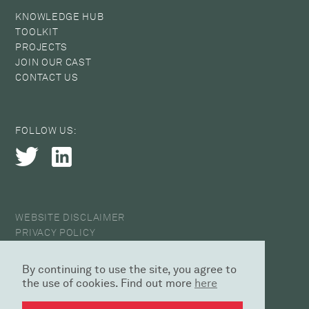
KNOWLEDGE HUB
TOOLKIT
PROJECTS
JOIN OUR CAST
CONTACT US
FOLLOW US:
WEBSITE DISCLAIMER
PRIVACY POLICY
COOKIE POLICY
ANTI-HARASSMENT STATEMENT
By continuing to use the site, you agree to
© 2026 CAST
the use of cookies. Find out more
here
DESIGN AGENCY | SED