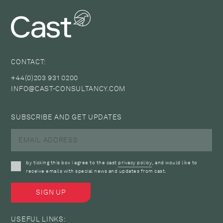
CONTACT:
+44(0)203 931 0200
INFO@CAST-CONSULTANCY.COM
SUBSCRIBE AND GET UPDATES
by ticking this box i agree to the cast
privacy policy
, and would like to
receive emails with special news and updates from cast.
USEFUL LINKS: