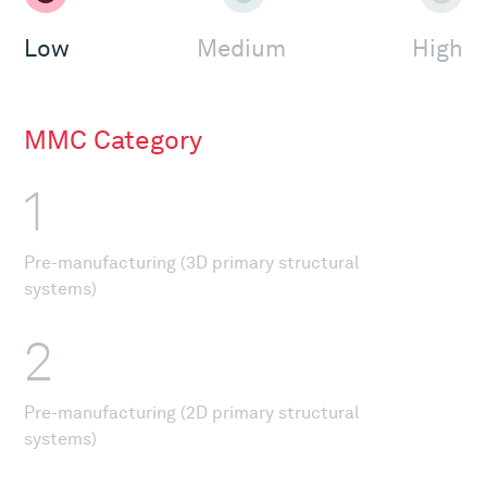
Low
Medium
High
MMC Category
1
Pre-manufacturing (3D primary structural
systems)
2
Pre-manufacturing (2D primary structural
systems)