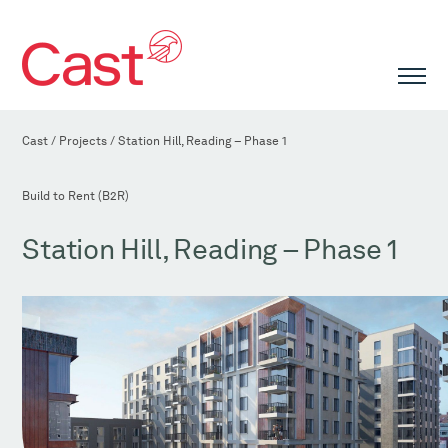
Cast
/
Projects
/
Station Hill, Reading – Phase 1
Build to Rent (B2R)
Station Hill, Reading – Phase 1