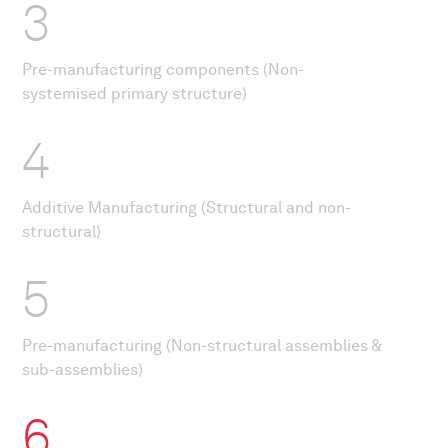
3
Pre-manufacturing components (Non-
systemised primary structure)
4
Additive Manufacturing (Structural and non-
structural)
5
Pre-manufacturing (Non-structural assemblies &
sub-assemblies)
6