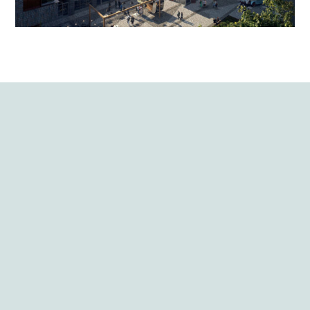
View all
projects
Build to Rent (B2R)
One Maidenhead