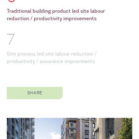
Traditional building product led site labour
reduction / productivity improvements
7
Site process led site labour reduction /
productivity / assurance improvments
SHARE