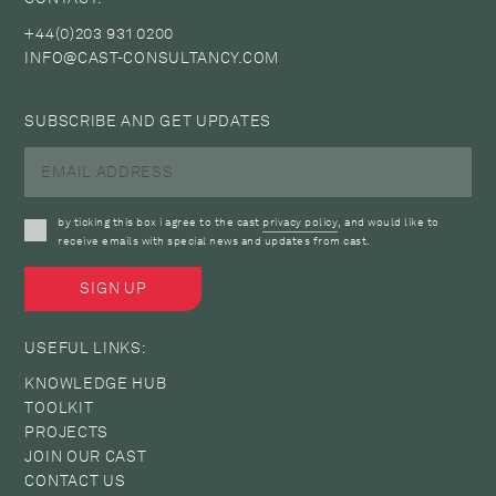
+44(0)203 931 0200
INFO@CAST-CONSULTANCY.COM
SUBSCRIBE AND GET UPDATES
by ticking this box i agree to the cast
privacy policy
, and would like to
receive emails with special news and updates from cast.
USEFUL LINKS:
KNOWLEDGE HUB
TOOLKIT
PROJECTS
JOIN OUR CAST
CONTACT US