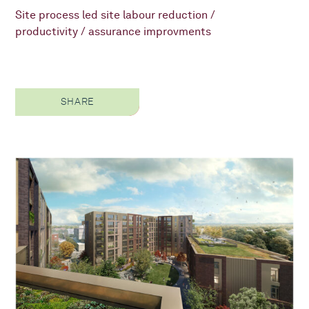
Site process led site labour reduction /
productivity / assurance improvments
SHARE