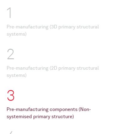
1
Pre-manufacturing (3D primary structural
systems)
2
Pre-manufacturing (2D primary structural
systems)
3
Pre-manufacturing components (Non-
systemised primary structure)