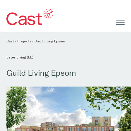
Cast
/
Projects
/
Guild Living Epsom
Later Living (LL)
Guild Living Epsom