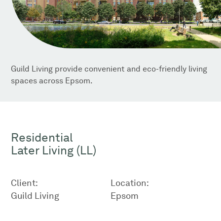
Guild Living provide convenient and eco-friendly living
spaces across Epsom.
Residential
Later Living (LL)
Client:
Location:
Guild Living
Epsom