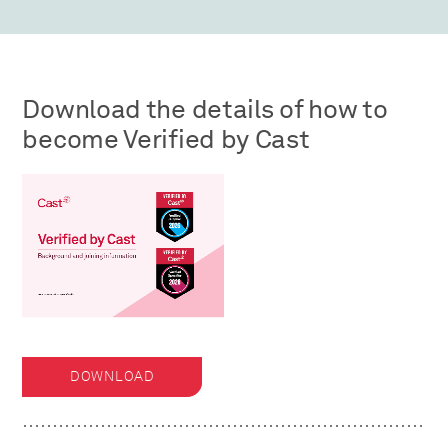
Download the details of how to
become Verified by Cast
DOWNLOAD