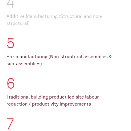
4
Additive Manufacturing (Structural and non-
structural)
5
Pre-manufacturing (Non-structural assemblies &
sub-assemblies)
6
Traditional building product led site labour
reduction / productivity improvements
7