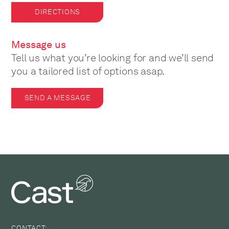
DIRECTIONS
Message us
Tell us what you’re looking for and we’ll send
you a tailored list of options asap.
SEND A MESSAGE
CONTACT: