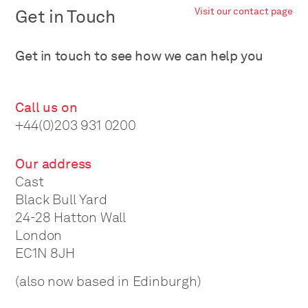
Get in Touch
Visit our contact page
Get in touch to see how we can help you
Call us on
+44(0)203 931 0200
Our address
Cast
Black Bull Yard
24-28 Hatton Wall
London
EC1N 8JH
(also now based in Edinburgh)