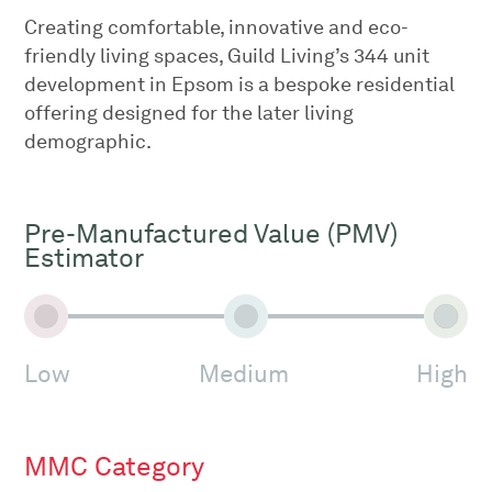
Creating comfortable, innovative and eco-
friendly living spaces, Guild Living’s 344 unit
development in Epsom is a bespoke residential
offering designed for the later living
demographic.
Pre-Manufactured Value (PMV)
Estimator
Low
Medium
High
MMC Category