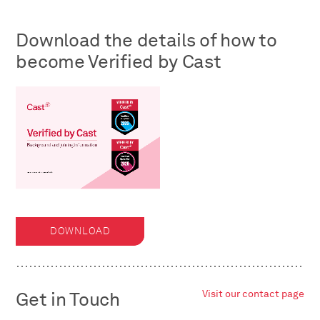
Download the details of how to
become Verified by Cast
DOWNLOAD
Get in Touch
Visit our contact page