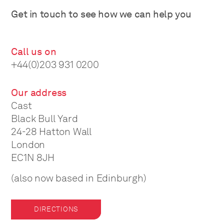
Get in touch to see how we can help you
Call us on
+44(0)203 931 0200
Our address
Cast
Black Bull Yard
24-28 Hatton Wall
London
EC1N 8JH
(also now based in Edinburgh)
DIRECTIONS