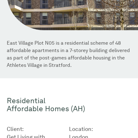
East Village Plot N05 is a residential scheme of 48
affordable apartments in a 7-storey building delivered
as part of the post-games affordable housing in the
Athletes Village in Stratford.
Residential
Affordable Homes (AH)
Client:
Location:
Get Living with
London