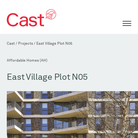
Cast
/
Projects
/
East Village Plot N05
Affordable Homes (AH)
East Village Plot N05