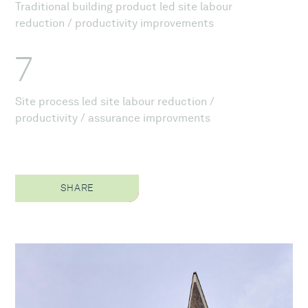
Traditional building product led site labour
reduction / productivity improvements
7
Site process led site labour reduction /
productivity / assurance improvments
SHARE