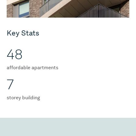
Key Stats
48
affordable apartments
7
storey building