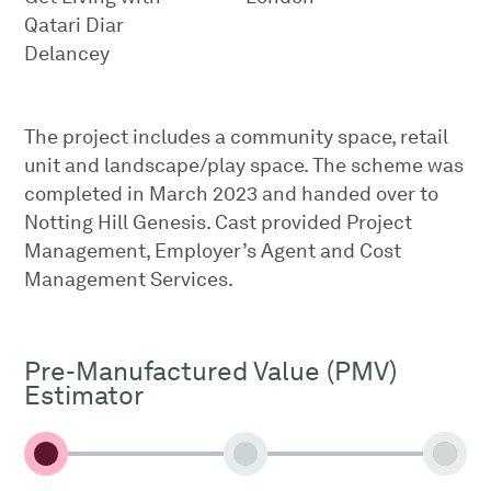
Qatari Diar
Delancey
The project includes a community space, retail
unit and landscape/play space. The scheme was
completed in March 2023 and handed over to
Notting Hill Genesis. Cast provided Project
Management, Employer’s Agent and Cost
Management Services.
Pre-Manufactured Value (PMV)
Estimator