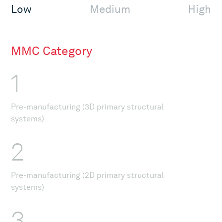
Low
Medium
High
MMC Category
1
Pre-manufacturing (3D primary structural
systems)
2
Pre-manufacturing (2D primary structural
systems)
3