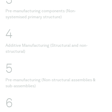
Pre-manufacturing components (Non-
systemised primary structure)
4
Additive Manufacturing (Structural and non-
structural)
5
Pre-manufacturing (Non-structural assemblies &
sub-assemblies)
6