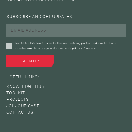
SUBSCRIBE AND GET UPDATES
by ticking this box i agree to the cast
privacy policy
, and would like to
receive emails with special news and updates from cast.
USEFUL LINKS:
KNOWLEDGE HUB
TOOLKIT
PROJECTS
JOIN OUR CAST
CONTACT US