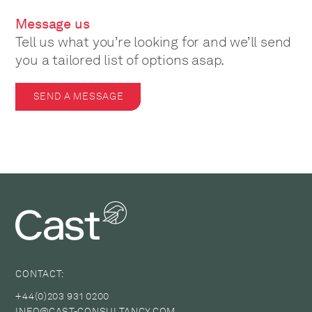
Message us
Tell us what you’re looking for and we’ll send
you a tailored list of options asap.
SEND A MESSAGE
CONTACT:
+44(0)203 931 0200
INFO@CAST-CONSULTANCY.COM