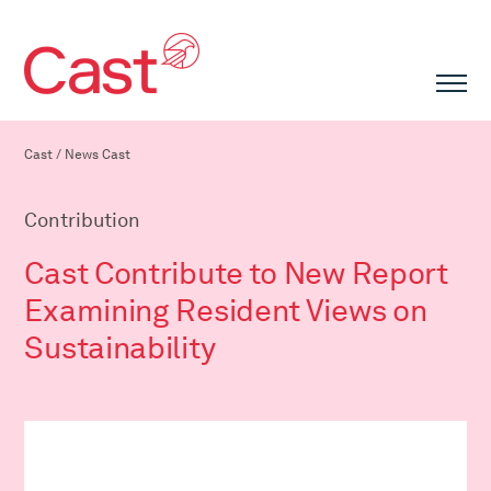
Cast
/
News Cast
Contribution
Cast Contribute to New Report
Examining Resident Views on
Sustainability