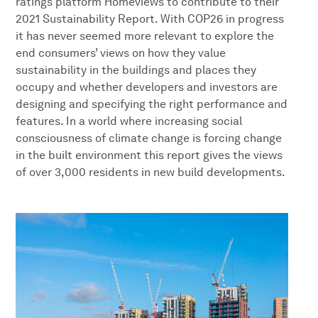
ratings platform Homeviews to contribute to their
2021 Sustainability Report. With COP26 in progress
it has never seemed more relevant to explore the
end consumers’ views on how they value
sustainability in the buildings and places they
occupy and whether developers and investors are
designing and specifying the right performance and
features. In a world where increasing social
consciousness of climate change is forcing change
in the built environment this report gives the views
of over 3,000 residents in new build developments.