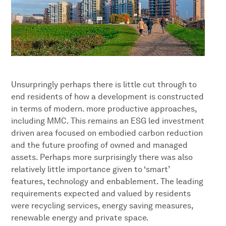
Unsurpringly perhaps there is little cut through to
end residents of how a development is constructed
in terms of modern. more productive approaches,
including MMC. This remains an ESG led investment
driven area focused on embodied carbon reduction
and the future proofing of owned and managed
assets. Perhaps more surprisingly there was also
relatively little importance given to ‘smart’
features, technology and enbablement. The leading
requirements expected and valued by residents
were recycling services, energy saving measures,
renewable energy and private space.