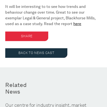
It will be interesting to to see how trends and
behaviour change over time. Great to see our
exemplar Legal & General project, Blackhorse Mills,
used as a case study. Read the report
here
SHARE
BACK TO NEWS CAST
Related
News
Our centre for industry insight, market