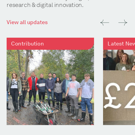
research & digital innovation.
View all updates
Contribution
Latest Ne