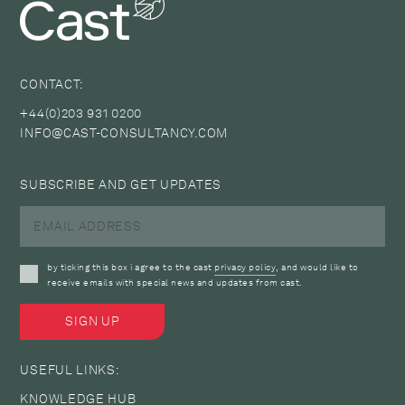
CONTACT:
+44(0)203 931 0200
INFO@CAST-CONSULTANCY.COM
SUBSCRIBE AND GET UPDATES
by ticking this box i agree to the cast
privacy policy
, and would like to
receive emails with special news and updates from cast.
USEFUL LINKS:
KNOWLEDGE HUB