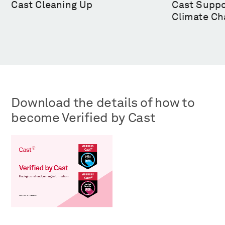
Cast Cleaning Up
Cast Suppo
Climate Ch
Download the details of how to
become Verified by Cast