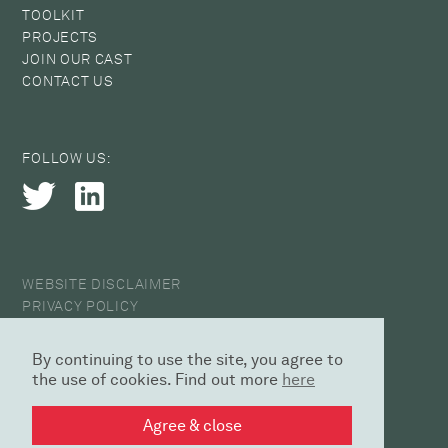
TOOLKIT
PROJECTS
JOIN OUR CAST
CONTACT US
FOLLOW US:
WEBSITE DISCLAIMER
PRIVACY POLICY
COOKIE POLICY
ANTI-HARASSMENT STATEMENT
By continuing to use the site, you agree to
© 2026 CAST
the use of cookies. Find out more
here
DESIGN AGENCY | SED
Agree & close