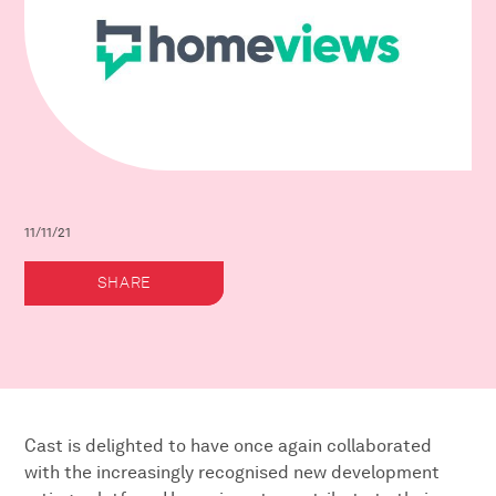
11/11/21
SHARE
Cast is delighted to have once again collaborated
with the increasingly recognised new development