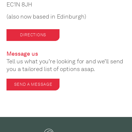
EC1N 8JH
(also now based in Edinburgh)
DIRECTIONS
Message us
Tell us what you’re looking for and we’ll send
you a tailored list of options asap.
SEND A MESSAGE