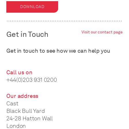
DOWNLOAD
Get in Touch
Visit our contact page
Get in touch to see how we can help you
Call us on
+44(0)203 931 0200
Our address
Cast
Black Bull Yard
24-28 Hatton Wall
London